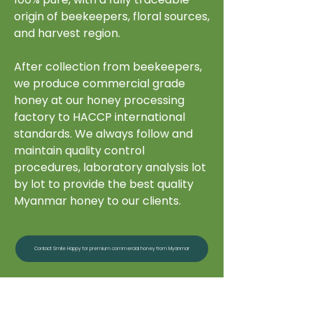
origin of beekeepers, floral sources,
and harvest region.
After collection from beekeepers,
we produce commercial grade
honey at our honey processing
factory to HACCP international
standards. We always follow and
maintain quality control
procedures, laboratory analysis lot
by lot to provide the best quality
Myanmar honey to our clients.
Contact Smile Happy for premium commercial honey from Myanmar