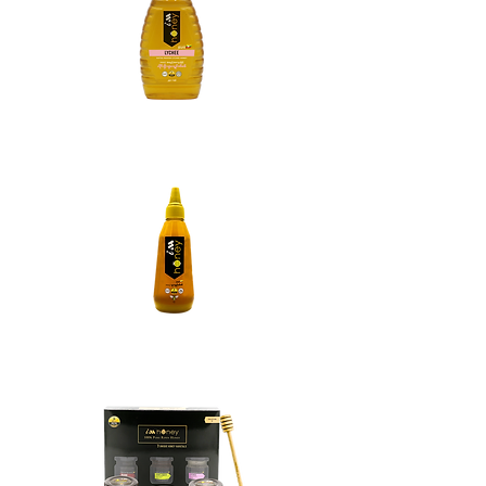
Lychee Honey
Multifloral Honey