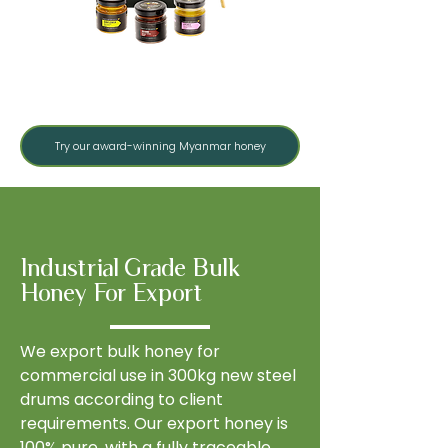
Monofloral Collection
Try our award-winning Myanmar honey
Industrial Grade Bulk
Honey For Export
We export bulk honey for
commercial use in 300kg new steel
drums according to client
requirements. Our export honey is
100% pure, with a fully traceable