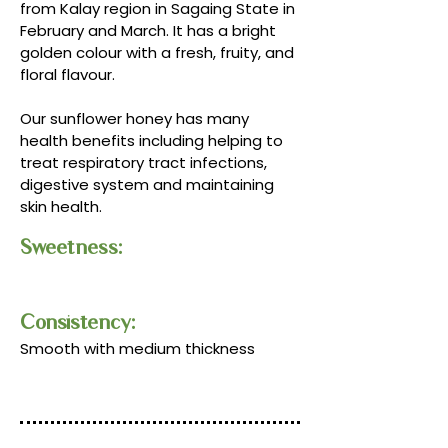
from Kalay region in Sagaing State in
February and March. It has a bright
golden colour with a fresh, fruity, and
floral flavour.
Our sunflower honey has many
health benefits including helping to
treat respiratory tract infections,
digestive system and maintaining
skin health.
Sweetness:
Consistency:​​
Smooth with medium thickness