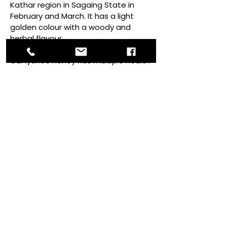
Kathar region in Sagaing State in
February and March. It has a light
golden colour with a woody and
herbal flavour.
Our lychee honey has multiple health
benefits such as maintaining a
healthy digestive system, reducing
body heat and fatigue, and
enhancing detoxification in the body.
Sweetness:
Consistency:​​
Waxy with medium thickness