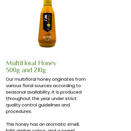
Multifloral Honey
500g and 210g
Our multifloral honey originates from
various floral sources according to
seasonal availability. It is produced
throughout the year under strict
quality control guidelines and
procedures.
This honey has an aromatic smell,
light amber colour, and a sweet,