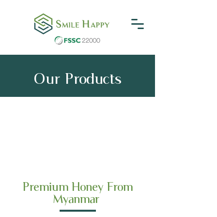
Our Products
Premium Honey From
Myanmar