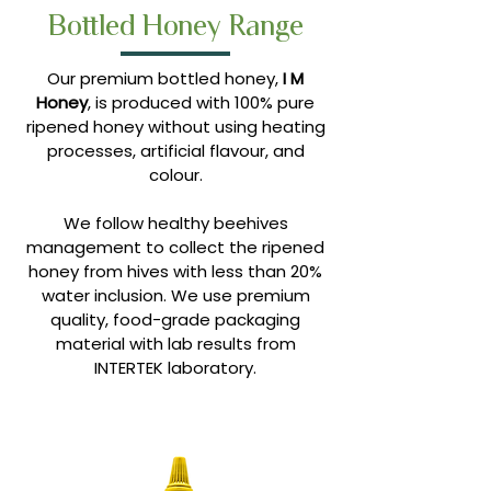
Bottled Honey Range
Our premium bottled honey,
I M
Honey
, is produced with 100% pure
ripened honey without using heating
processes, artificial flavour, and
colour.
We follow healthy beehives
management to collect the ripened
honey from hives with less than 20%
water inclusion. We use premium
quality, food-grade packaging
material with lab results from
INTERTEK laboratory.