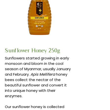
Sunflower Honey 250g
Sunflowers started growing in early
monsoon and bloom in the cool
season of Myanmar, usually January
and February.
Apis Mellifera
honey
bees collect the nectar of the
beautiful sunflower and convert it
into unique honey with their
enzymes.
Our sunflower honey is collected