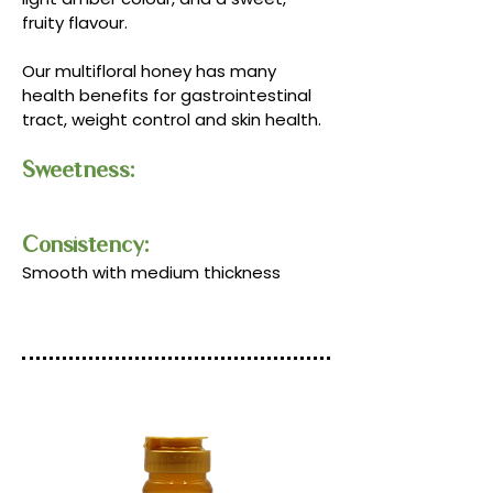
fruity flavour.
Our multifloral honey has many
health benefits for gastrointestinal
tract, weight control and skin health.
Sweetness:
Consistency:​​
Smooth with medium thickness