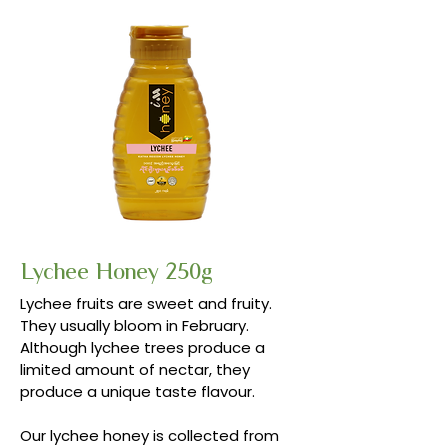
Lychee Honey 250g
Lychee fruits are sweet and fruity.
They usually bloom in February.
Although lychee trees produce a
limited amount of nectar, they
produce a unique taste flavour.
Our lychee honey is collected from