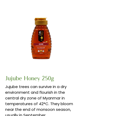
Jujube Honey 250g
Jujube trees can survive in a dry
environment and flourish in the
central dry zone of Myanmar in
temperatures of 42°C. They bloom
near the end of monsoon season,
usually in September.