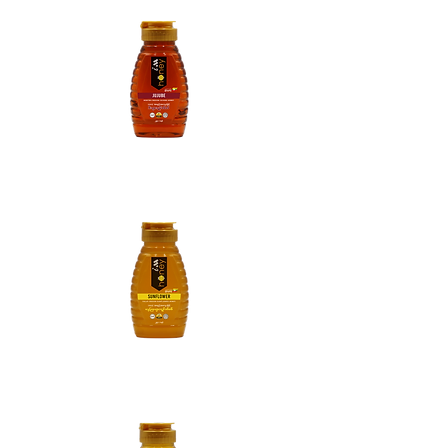
Jujube Honey
Sunflower Honey