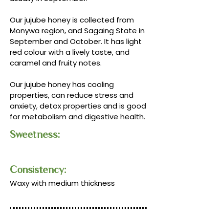
Our jujube honey is collected from
Monywa region, and Sagaing State in
September and October. It has light
red colour with a lively taste, and
caramel and fruity notes.
Our jujube honey has cooling
properties, can reduce stress and
anxiety, detox properties and is good
for metabolism and digestive health.
Sweetness:
Consistency:​​
Waxy with medium thickness