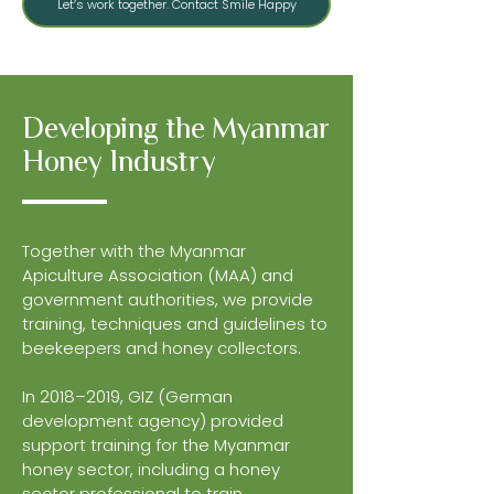
Let’s work together. Contact Smile Happy
Developing the Myanmar
Honey Industry
Together with the Myanmar
Apiculture Association (MAA) and
government authorities, we provide
training, techniques and guidelines to
beekeepers and honey collectors.
In 2018–2019, GIZ (German
development agency) provided
support training for the Myanmar
honey sector, including a honey
sector professional to train