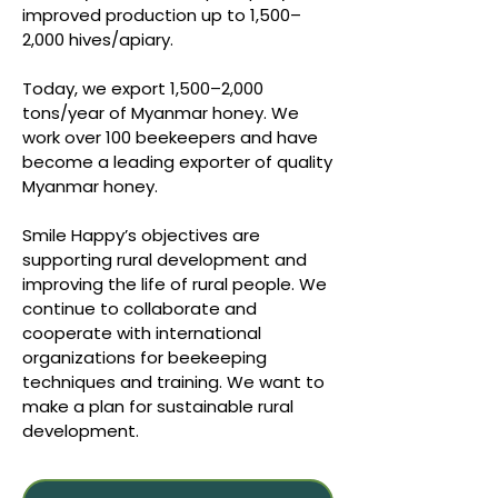
improved production up to 1,500–
2,000 hives/apiary.
Today, we export 1,500–2,000
tons/year of Myanmar honey. We
work over 100 beekeepers and have
become a leading exporter of quality
Myanmar honey.
Smile Happy’s objectives are
supporting rural development and
improving the life of rural people. We
continue to collaborate and
cooperate with international
organizations for beekeeping
techniques and training. We want to
make a plan for sustainable rural
development.