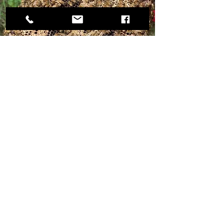
​Staff And Wellbeing
Our company has 30 employees: 10
women and the rest youth. Most are
young, active, and energetic. Our
administration, accounting, and