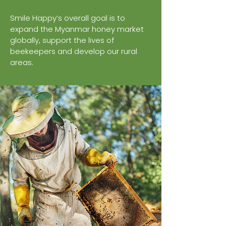
Smile Happy’s overall goal is to
expand the Myanmar honey market
globally, support the lives of
beekeepers and develop our rural
areas.