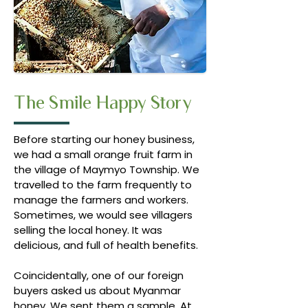
The Smile Happy Story
Before starting our honey business,
we had a small orange fruit farm in
the village of Maymyo Township. We
travelled to the farm frequently to
manage the farmers and workers.
Sometimes, we would see villagers
selling the local honey. It was
delicious, and full of health benefits.
Coincidentally, one of our foreign
buyers asked us about Myanmar
honey. We sent them a sample. At