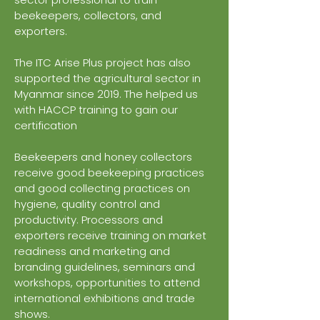
beekeepers, collectors, and
exporters.
The ITC Arise Plus project has also
supported the agricultural sector in
Myanmar since 2019. The helped us
with HACCP training to gain our
certification
Beekeepers and honey collectors
receive good beekeeping practices
and good collecting practices on
hygiene, quality control and
productivity. Processors and
exporters receive training on market
readiness and marketing and
branding guidelines, seminars and
workshops, opportunities to attend
international exhibitions and trade
shows.