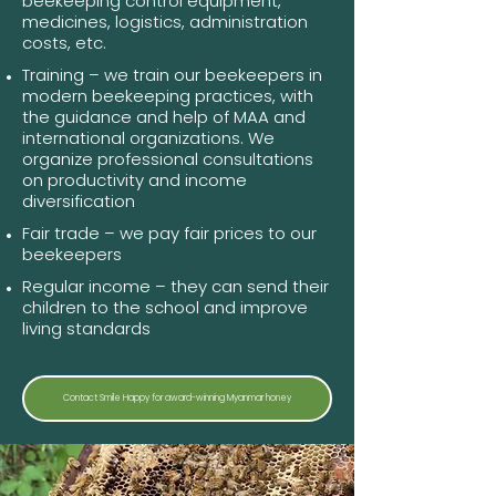
beekeeping control equipment,
medicines, logistics, administration
costs, etc.
Training – we train our beekeepers in
modern beekeeping practices, with
the guidance and help of MAA and
international organizations. We
organize professional consultations
on productivity and income
diversification
Fair trade – we pay fair prices to our
beekeepers
Regular income – they can send their
children to the school and improve
living standards
Contact Smile Happy for award-winning Myanmar honey