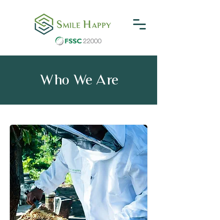
Who We Are