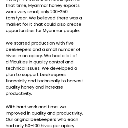
that time, Myanmar honey exports
were very small, only 200-250
tons/year. We believed there was a
market for it that could also create
opportunities for Myanmar people.
We started production with five
beekeepers and a small number of
hives in an apiary. We had a lot of
difficulties in quality control and
technical issues. We developed a
plan to support beekeepers
financially and technically to harvest
quality honey and increase
productivity.
With hard work and time, we
improved in quality and productivity.
Our original beekeepers who each
had only 50–100 hives per apiary