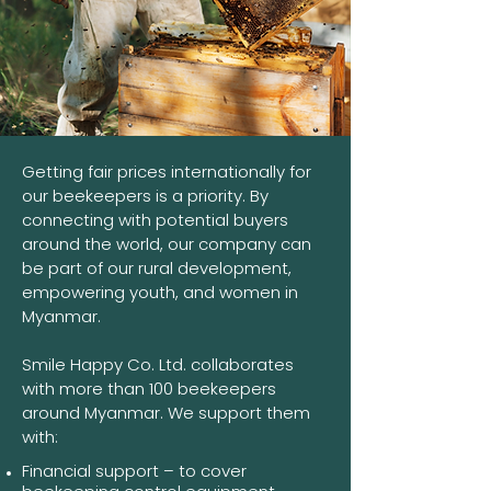
Getting fair prices internationally for
our beekeepers is a priority. By
connecting with potential buyers
around the world, our company can
be part of our rural development,
empowering youth, and women in
Myanmar.
Smile Happy Co. Ltd. collaborates
with more than 100 beekeepers
around Myanmar. We support them
with:
Financial support – to cover