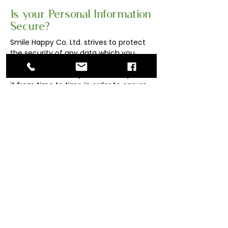
Is your Personal Information
Secure?
Smile Happy Co. Ltd. strives to protect
the security of any data which you
provide to it or which Smile Happy Co.
Ltd. collects about you, and will update
it from time to time in order to ensure
that its measures are always up-to-
date in accordance with its obligations.
To whom and where
personal information may
be disclosed?
Your Personal Information may, for
the purposes described above, be
transferred or disclosed to any
related or subject to appropriate