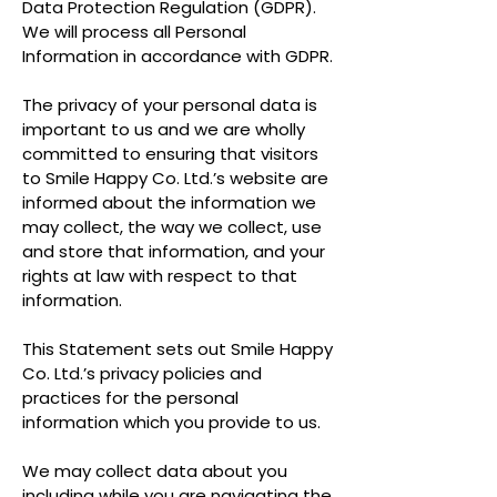
Data Protection Regulation (GDPR).
We will process all Personal
Information in accordance with GDPR.
The privacy of your personal data is
important to us and we are wholly
committed to ensuring that visitors
to Smile Happy Co. Ltd.’s website are
informed about the information we
may collect, the way we collect, use
and store that information, and your
rights at law with respect to that
information.
This Statement sets out Smile Happy
Co. Ltd.’s privacy policies and
practices for the personal
information which you provide to us.
We may collect data about you
including while you are navigating the