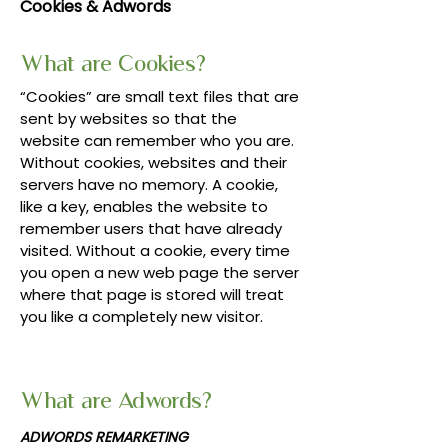
Cookies & Adwords
What are Cookies?
“Cookies” are small text files that are
sent by websites so that the
website can remember who you are.
Without cookies, websites and their
servers have no memory. A cookie,
like a key, enables the website to
remember users that have already
visited. Without a cookie, every time
you open a new web page the server
where that page is stored will treat
you like a completely new visitor.
What are Adwords?
ADWORDS REMARKETING