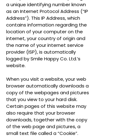
a unique identifying number known
as an Internet Protocol Address (“IP
Address”). This IP Address, which
contains information regarding the
location of your computer on the
internet, your country of origin and
the name of your internet service
provider (ISP), is automatically
logged by Smile Happy Co. Ltd.’s
website.
When you visit a website, your web
browser automatically downloads a
copy of the webpages and pictures
that you view to your hard disk.
Certain pages of this website may
also require that your browser
downloads, together with the copy
of the web page and pictures, a
small text file called a “Cookie”.