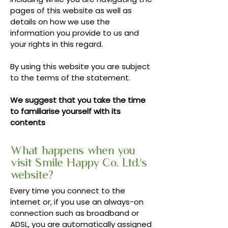
pages of this website as well as
details on how we use the
information you provide to us and
your rights in this regard.
By using this website you are subject
to the terms of the statement.
We suggest that you take the time
to familiarise yourself with its
contents
What happens when you
visit Smile Happy Co. Ltd.'s
website?
Every time you connect to the
internet or, if you use an always-on
connection such as broadband or
ADSL, you are automatically assigned