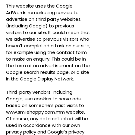
This website uses the Google
AdWords remarketing service to
advertise on third party websites
(including Google) to previous
visitors to our site. It could mean that
we advertise to previous visitors who
haven’t completed a task on our site,
for example using the contact form
to make an enquiry. This could be in
the form of an advertisement on the
Google search results page, or a site
in the Google Display Network.
Third-party vendors, including
Google, use cookies to serve ads
based on someone’s past visits to
www.smilehappy.com.mm
website.
Of course, any data collected will be
used in accordance with our own
privacy policy and Google’s privacy