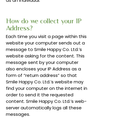
as an individual.
How do we collect your IP
Address?
Each time you visit a page within this
website your computer sends out a
message to Smile Happy Co. Ltd.’s
website asking for the content. This
message sent by your computer
also encloses your IP Address as a
form of “return address” so that
Smile Happy Co. Ltd.’s website may
find your computer on the internet in
order to send it the requested
content. Smile Happy Co. Ltd.’s web-
server automatically logs all these
messages.