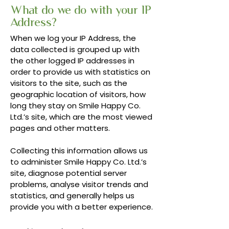
What do we do with your IP
Address?
When we log your IP Address, the
data collected is grouped up with
the other logged IP addresses in
order to provide us with statistics on
visitors to the site, such as the
geographic location of visitors, how
long they stay on Smile Happy Co.
Ltd.’s site, which are the most viewed
pages and other matters.
Collecting this information allows us
to administer Smile Happy Co. Ltd.’s
site, diagnose potential server
problems, analyse visitor trends and
statistics, and generally helps us
provide you with a better experience.