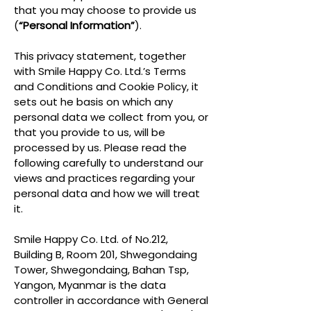
that you may choose to provide us
(
“Personal Information”
).
This privacy statement, together
with Smile Happy Co. Ltd.’s Terms
and Conditions and Cookie Policy, it
sets out he basis on which any
personal data we collect from you, or
that you provide to us, will be
processed by us. Please read the
following carefully to understand our
views and practices regarding your
personal data and how we will treat
it.
Smile Happy Co. Ltd. of No.212,
Building B, Room 201, Shwegondaing
Tower, Shwegondaing, Bahan Tsp,
Yangon, Myanmar is the data
controller in accordance with General