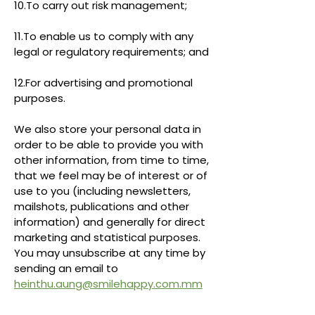
10.To carry out risk management;
11.To enable us to comply with any
legal or regulatory requirements; and
12.For advertising and promotional
purposes.
We also store your personal data in
order to be able to provide you with
other information, from time to time,
that we feel may be of interest or of
use to you (including newsletters,
mailshots, publications and other
information) and generally for direct
marketing and statistical purposes.
You may unsubscribe at any time by
sending an email to
heinthu.aung@smilehappy.com.mm