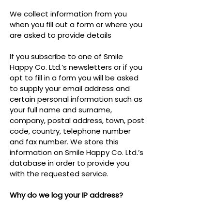
We collect information from you
when you fill out a form or where you
are asked to provide details
If you subscribe to one of Smile
Happy Co. Ltd.’s newsletters or if you
opt to fill in a form you will be asked
to supply your email address and
certain personal information such as
your full name and surname,
company, postal address, town, post
code, country, telephone number
and fax number. We store this
information on Smile Happy Co. Ltd.’s
database in order to provide you
with the requested service.
Why do we log your IP address?