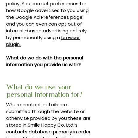
policy. You can set preferences for
how Google advertises to you using
the Google Ad Preferences page,
and you can even can opt out of
interest-based advertising entirely
by permanently using a
browser
plugin.
What do we do with the personal
information you provide us with?
What do we use your
personal information for?
Where contact details are
submitted through the website or
otherwise provided by you these are
stored in Smile Happy Co. Ltd.’s
contacts database primarily in order