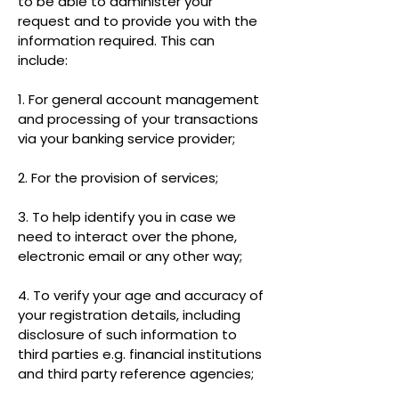
to be able to administer your
request and to provide you with the
information required. This can
include:
1. For general account management
and processing of your transactions
via your banking service provider;
2. For the provision of services;
3. To help identify you in case we
need to interact over the phone,
electronic email or any other way;
4. To verify your age and accuracy of
your registration details, including
disclosure of such information to
third parties e.g. financial institutions
and third party reference agencies;