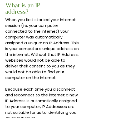
What is an IP
address?
When you first started your internet
session (i.e. your computer
connected to the internet) your
computer was automatically
assigned a unique: an IP Address. This
is your computer’s unique address on
the internet. Without that IP Address,
websites would not be able to
deliver their content to you as they
would not be able to find your
computer on the internet.
Because each time you disconnect
and reconnect to the internet a new
IP Address is automatically assigned
to your computer, IP Addresses are
not suitable for us to identifying you