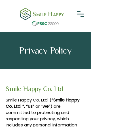
Privacy Policy
Smile Happy Co. Ltd
Smile Happy Co. Ltd. (
“Smile Happy
Co. Ltd. ”, “us”
or “
we”
) are
committed to protecting and
respecting your privacy, which
includes any personal information