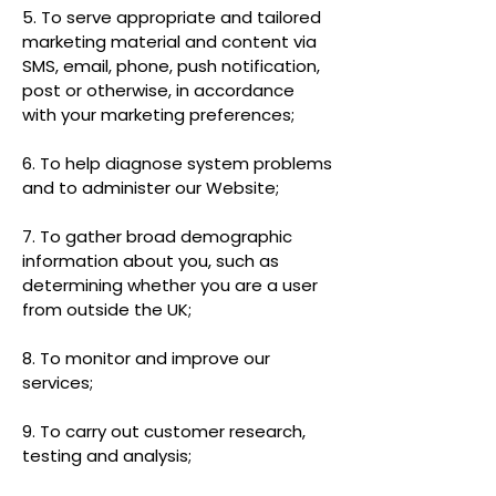
5. To serve appropriate and tailored
marketing material and content via
SMS, email, phone, push notification,
post or otherwise, in accordance
with your marketing preferences;
6. To help diagnose system problems
and to administer our Website;
7. To gather broad demographic
information about you, such as
determining whether you are a user
from outside the UK;
8. To monitor and improve our
services;
9. To carry out customer research,
testing and analysis;